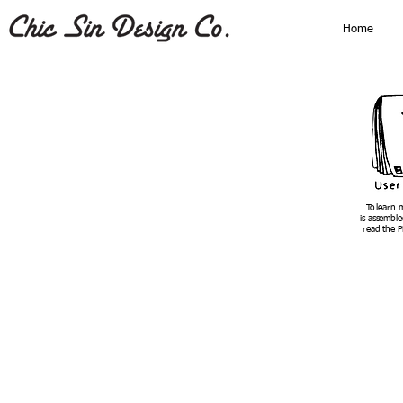
Home
To learn 
is assemble
read the P