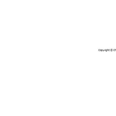
Copyright © Chi