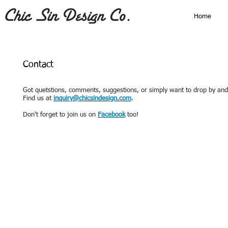
Home
Contact
Got quetstions, comments, suggestions, or simply want to drop by an
Find us at
inquiry@chicsindesign.com
.
Don't forget to join us on
Facebook
too!