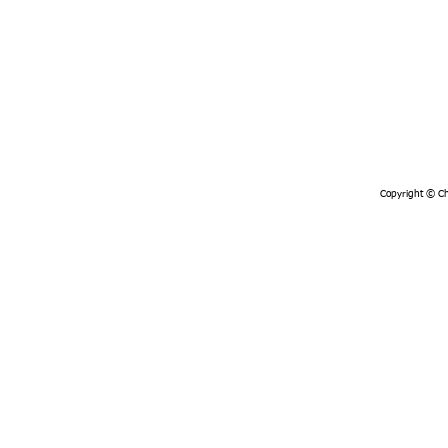
Copyright © Chi